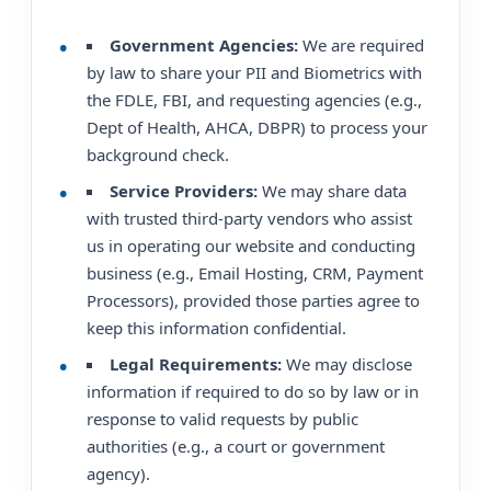
Government Agencies:
We are required
by law to share your PII and Biometrics with
the FDLE, FBI, and requesting agencies (e.g.,
Dept of Health, AHCA, DBPR) to process your
background check.
Service Providers:
We may share data
with trusted third-party vendors who assist
us in operating our website and conducting
business (e.g., Email Hosting, CRM, Payment
Processors), provided those parties agree to
keep this information confidential.
Legal Requirements:
We may disclose
information if required to do so by law or in
response to valid requests by public
authorities (e.g., a court or government
agency).