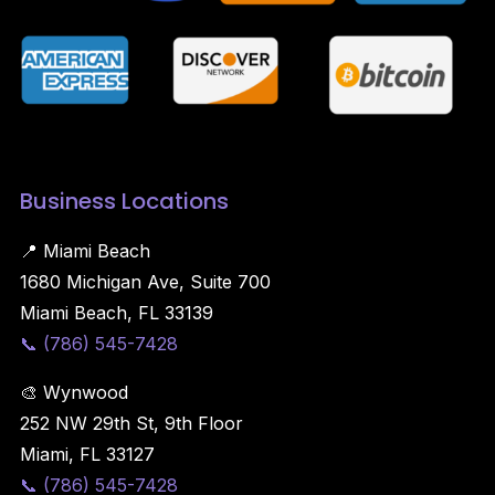
Business Locations
📍 Miami Beach
1680 Michigan Ave, Suite 700
Miami Beach, FL 33139
📞 (786) 545-7428
🎨 Wynwood
252 NW 29th St, 9th Floor
Miami, FL 33127
📞 (786) 545-7428