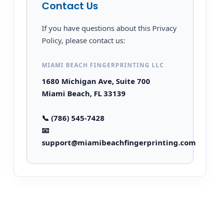
Contact Us
If you have questions about this Privacy
Policy, please contact us:
MIAMI BEACH FINGERPRINTING LLC
1680 Michigan Ave, Suite 700
Miami Beach, FL 33139
📞 (786) 545-7428
📧
support@miamibeachfingerprinting.com