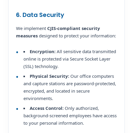
6. Data Security
We implement
CJIS-compliant security
measures
designed to protect your information:
Encryption:
All sensitive data transmitted
online is protected via Secure Socket Layer
(SSL) technology.
Physical Security:
Our office computers
and capture stations are password-protected,
encrypted, and located in secure
environments.
Access Control:
Only authorized,
background-screened employees have access
to your personal information.