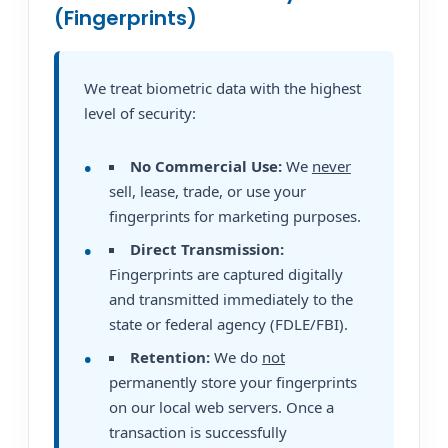
(Fingerprints)
We treat biometric data with the highest
level of security:
No Commercial Use:
We
never
sell, lease, trade, or use your
fingerprints for marketing purposes.
Direct Transmission:
Fingerprints are captured digitally
and transmitted immediately to the
state or federal agency (FDLE/FBI).
Retention:
We do
not
permanently store your fingerprints
on our local web servers. Once a
transaction is successfully