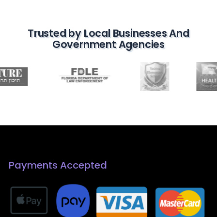
Trusted by Local Businesses And
Government Agencies
Payments Accepted