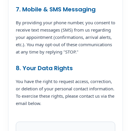
7. Mobile & SMS Messaging
By providing your phone number, you consent to
receive text messages (SMS) from us regarding
your appointment (confirmations, arrival alerts,
etc.). You may opt-out of these communications
at any time by replying "STOP."
8. Your Data Rights
You have the right to request access, correction,
or deletion of your personal contact information.
To exercise these rights, please contact us via the
email below.