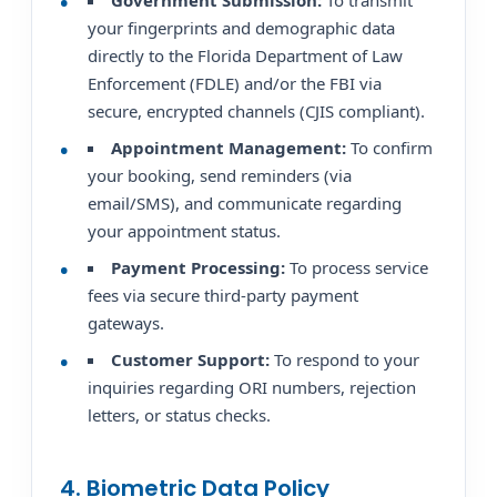
Government Submission:
To transmit
your fingerprints and demographic data
directly to the Florida Department of Law
Enforcement (FDLE) and/or the FBI via
secure, encrypted channels (CJIS compliant).
Appointment Management:
To confirm
your booking, send reminders (via
email/SMS), and communicate regarding
your appointment status.
Payment Processing:
To process service
fees via secure third-party payment
gateways.
Customer Support:
To respond to your
inquiries regarding ORI numbers, rejection
letters, or status checks.
4. Biometric Data Policy