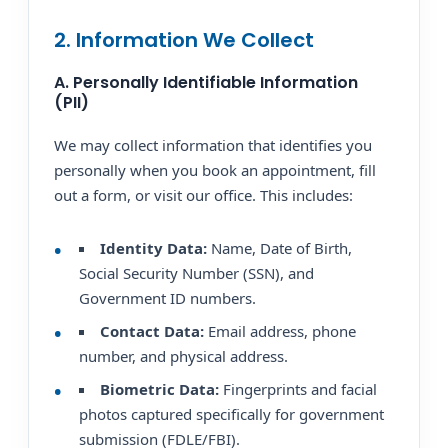
2. Information We Collect
A. Personally Identifiable Information
(PII)
We may collect information that identifies you
personally when you book an appointment, fill
out a form, or visit our office. This includes:
Identity Data:
Name, Date of Birth,
Social Security Number (SSN), and
Government ID numbers.
Contact Data:
Email address, phone
number, and physical address.
Biometric Data:
Fingerprints and facial
photos captured specifically for government
submission (FDLE/FBI).