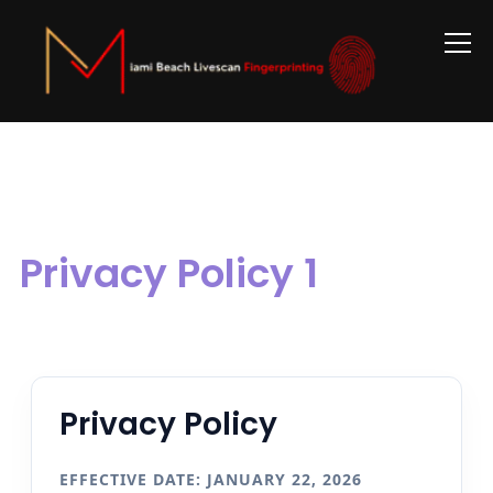
Info
Privacy Policy 1
Privacy Policy
EFFECTIVE DATE: JANUARY 22, 2026