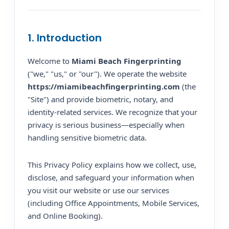
1. Introduction
Welcome to
Miami Beach Fingerprinting
("we," "us," or "our"). We operate the website
https://miamibeachfingerprinting.com
(the
"Site") and provide biometric, notary, and
identity-related services. We recognize that your
privacy is serious business—especially when
handling sensitive biometric data.
This Privacy Policy explains how we collect, use,
disclose, and safeguard your information when
you visit our website or use our services
(including Office Appointments, Mobile Services,
and Online Booking).