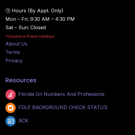
🕒 Hours (By Appt. Only)
Mon – Fri:
9:30 AM – 4:30 PM
Sat – Sun:
Closed
*Closed on Public Holidays
About Us
Terms
Privacy
Resources
Florida Ori Numbers And Professions
FDLE BACKGROUND CHECK STATUS
ACK