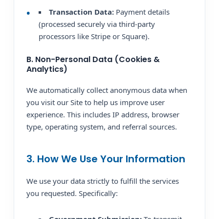
Transaction Data:
Payment details
(processed securely via third-party
processors like Stripe or Square).
B. Non-Personal Data (Cookies &
Analytics)
We automatically collect anonymous data when
you visit our Site to help us improve user
experience. This includes IP address, browser
type, operating system, and referral sources.
3. How We Use Your Information
We use your data strictly to fulfill the services
you requested. Specifically: