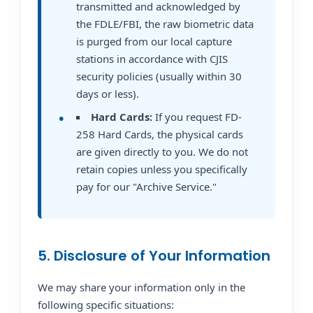
transmitted and acknowledged by
the FDLE/FBI, the raw biometric data
is purged from our local capture
stations in accordance with CJIS
security policies (usually within 30
days or less).
Hard Cards:
If you request FD-
258 Hard Cards, the physical cards
are given directly to you. We do not
retain copies unless you specifically
pay for our "Archive Service."
5. Disclosure of Your Information
We may share your information only in the
following specific situations: