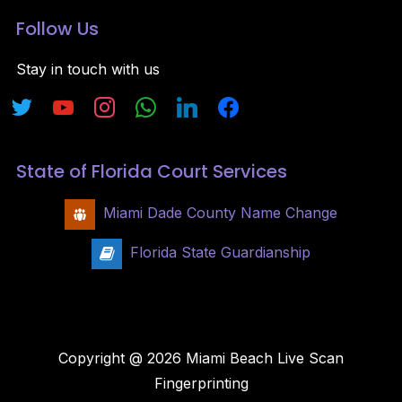
Follow Us
Stay in touch with us
State of Florida Court Services
Miami Dade County Name Change
Florida State Guardianship
Copyright @ 2026 Miami Beach Live Scan
Fingerprinting